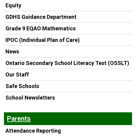
Equity
GDHS Guidance Department
Grade 9 EQAO Mathematics
IPOC (Individual Plan of Care)
News
Ontario Secondary School Literacy Test (OSSLT)
Our Staff
Safe Schools
School Newsletters
Parents
Attendance Reporting