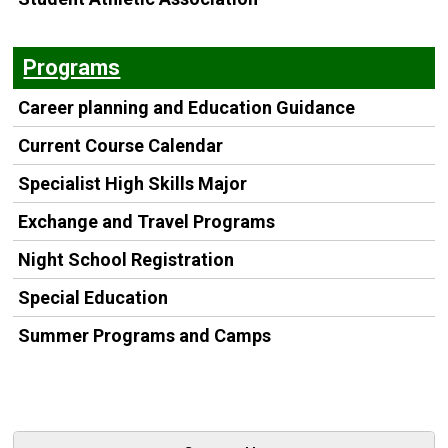
Programs
Career planning and Education Guidance
Current Course Calendar
Specialist High Skills Major
Exchange and Travel Programs
Night School Registration
Special Education
Summer Programs and Camps