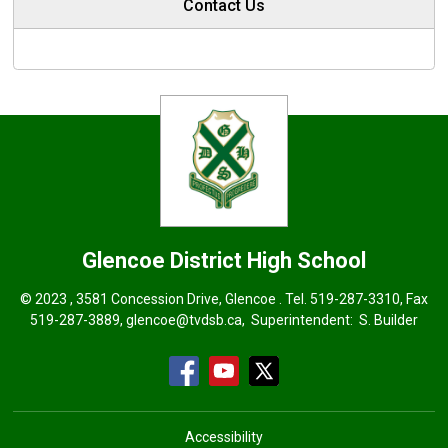
Contact Us
Glencoe District High School
© 2023 , 3581 Concession Drive, Glencoe . Tel.
519-287-3310
, Fax
519-287-3889,
glencoe@tvdsb.ca
, Superintendent:
S. Builder
Accessibility