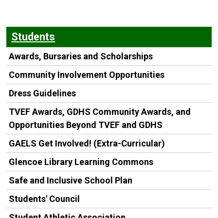
Students
Awards, Bursaries and Scholarships
Community Involvement Opportunities
Dress Guidelines
TVEF Awards, GDHS Community Awards, and
Opportunities Beyond TVEF and GDHS
GAELS Get Involved! (Extra-Curricular)
Glencoe Library Learning Commons
Safe and Inclusive School Plan
Students' Council
Student Athletic Association