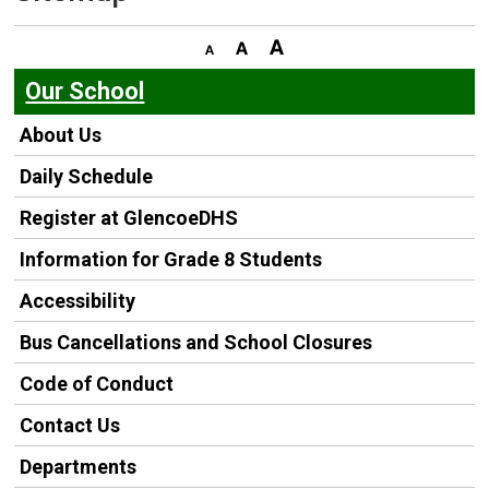
Our School
About Us
Daily Schedule
Register at GlencoeDHS
Information for Grade 8 Students
Accessibility
Bus Cancellations and School Closures
Code of Conduct
Contact Us
Departments