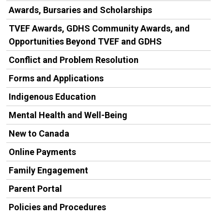
Awards, Bursaries and Scholarships
TVEF Awards, GDHS Community Awards, and
Opportunities Beyond TVEF and GDHS
Conflict and Problem Resolution
Forms and Applications
Indigenous Education
Mental Health and Well-Being
New to Canada
Online Payments
Family Engagement
Parent Portal
Policies and Procedures