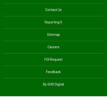
Contact Us
Reporting It
Sitemap
Careers
FOI Request
Feedback
By GHD Digital