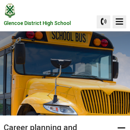
Skip
to
Content
Glencoe District High School
Career planning and 