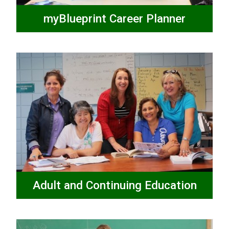
myBlueprint Career Planner
Adult and Continuing Education