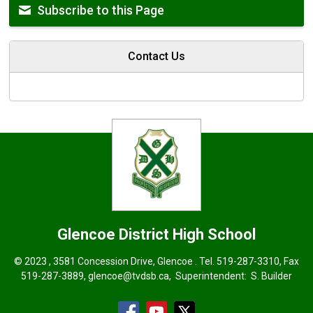
Subscribe to this Page
Contact Us
Glencoe District High School
© 2023 , 3581 Concession Drive, Glencoe . Tel.
519-287-3310
, Fax
519-287-3889,
glencoe@tvdsb.ca
, Superintendent:
S. Builder