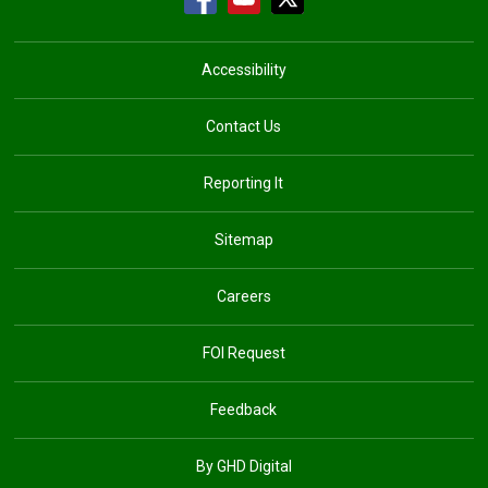
Accessibility
Contact Us
Reporting It
Sitemap
Careers
FOI Request
Feedback
By GHD Digital