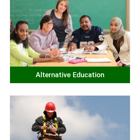
Alternative Education