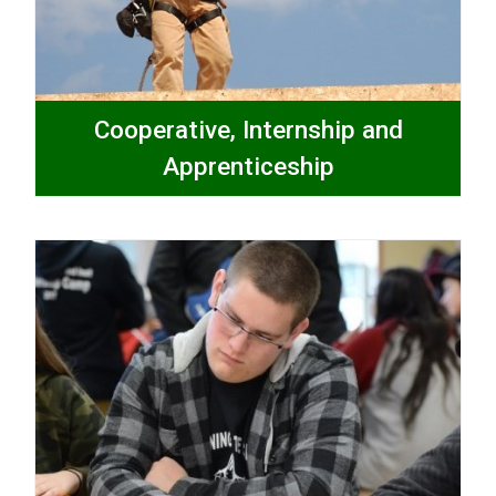
Cooperative, Internship and
Apprenticeship