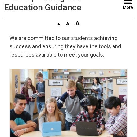
Education Guidance
More
We are committed to our students achieving
success and ensuring they have the tools and
resources available to meet your goals.