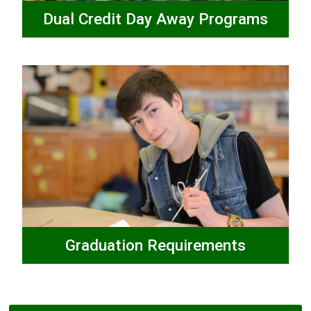
Dual Credit Day Away Programs
Graduation Requirements